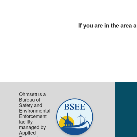
If you are in the area
Ohmsett is a
Bureau of
Safety and
Environmental
Enforcement
facility
managed by
Applied