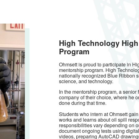
High Technology High
Program
Ohmsett is proud to participate in H
mentorship program. High Technology 
nationally recognized Blue Ribbon s
science, and technology.
In the mentorship program, a senior f
company of their choice, where he or
done during that time.
Students who intern at Ohmsett gai
works and learns about oil spill res
responsibilities vary depending on 
document ongoing tests using digital 
videos, preparing AutoCAD drawings