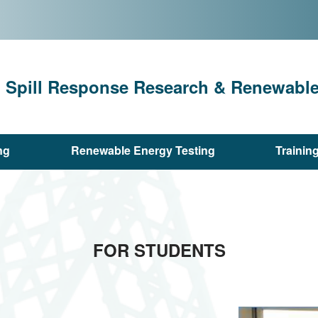
l Spill Response Research & Renewable 
ng
Renewable Energy Testing
Trainin
FOR STUDENTS