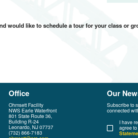
 and would like to schedule a tour for your class or g
Office
Our News
Ohmsett Facility
Subscribe to s
NWS Earle Waterfront
connected wit
801 State Route 36,
Building R-24
I have r
Leonardo, NJ 07737
agree to
(732) 866-7183
Stateme