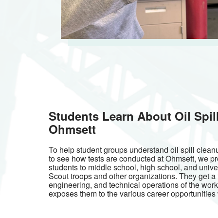
Students Learn About Oil Spil
Ohmsett
To help student groups understand oil spill cle
to see how tests are conducted at Ohmsett, we pr
students to middle school, high school, and univer
Scout troops and other organizations. They get a f
engineering, and technical operations of the work
exposes them to the various career opportunities w