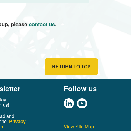
roup, please
contact us
.
RETURN TO TOP
letter
Follow us
tay
h us!
ead and
 the
Privacy
nt
View Site Map