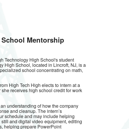
 School Mentorship
igh Technology High School's student
High School, located in Lincroft, NJ, is a
pecialized school concentrating on math,
rom High Tech High elects to intern at a
 she receives high school credit for work
n an understanding of how the company
ponse and cleanup. The intern’s
our schedule and may include helping
still and digital video equipment, editing
, helping prepare PowerPoint