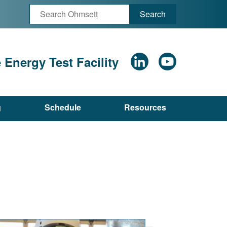
Search
Energy Test Facility
g
Schedule
Resources