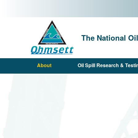
Skip
to
main
content
The National Oi
About
Oil Spill Research & Testi
Main
navigation