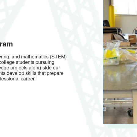
gram
eering, and mathematics (STEM)
 college students pursuing
edge projects along-side our
nts develop skills that prepare
fessional career.