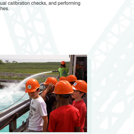
nual calibration checks, and performing
ches.