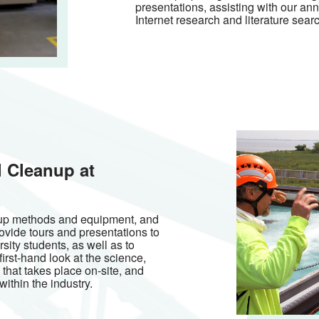
presentations, assisting with our an
Internet research and literature sear
l Cleanup at
anup methods and equipment, and
ovide tours and presentations to
sity students, as well as to
irst-hand look at the science,
 that takes place on-site, and
ithin the industry.