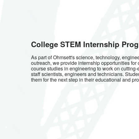
College STEM Internship Pro
As part of Ohmsett's science, technology, engin
outreach, we provide internship opportunities for
course studies in engineering to work on cutting-
staff scientists, engineers and technicians. Stude
them for the next step in their educational and pro