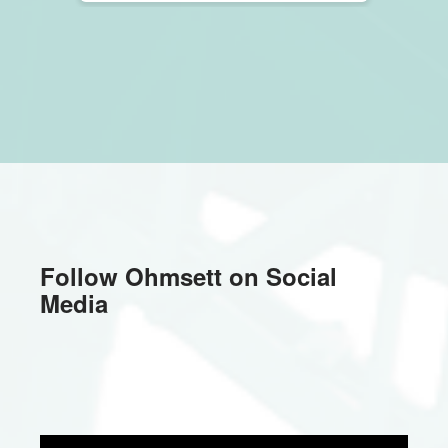
Fall
2023
Follow Ohmsett on Social
Media