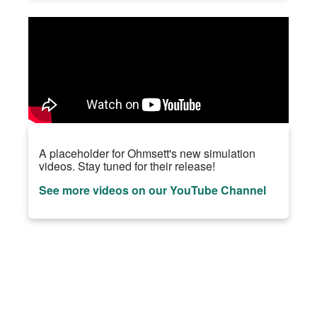
A placeholder for Ohmsett's new simulation
videos. Stay tuned for their release!
See more videos on our YouTube Channel