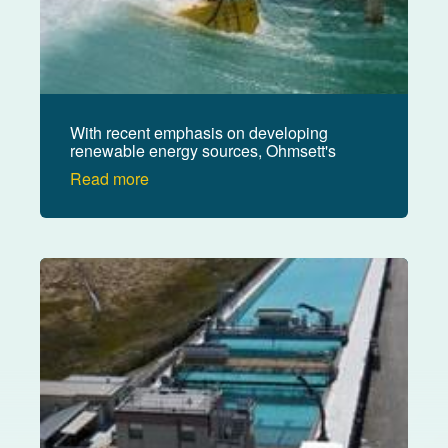
With recent emphasis on developing
renewable energy sources, Ohmsett's
mission has expanded to offer a
Read more
research and testing venue for wave
energy conversion devices.
Image