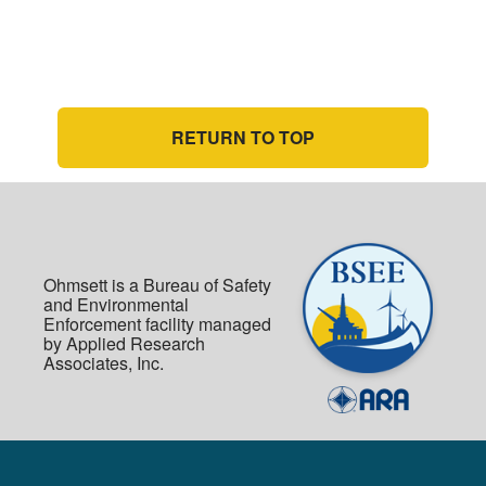
RETURN TO TOP
Ohmsett is a Bureau of Safety
and Environmental
Enforcement facility managed
by Applied Research
Associates, Inc.