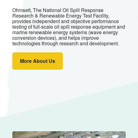
Ohmsett, The National Oil Spill Response
Research & Renewable Energy Test Facility,
provides independent and objective performance
testing of full-scale oil spill response equipment and
marine renewable energy systems (wave energy
conversion devices), and helps improve
technologies through research and development.
More About Us
Image