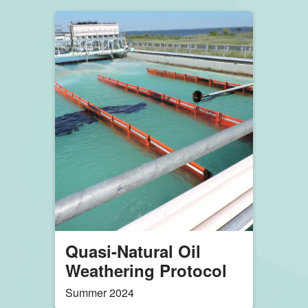
API Workshop
Attendees Learn
about Dispersant Use