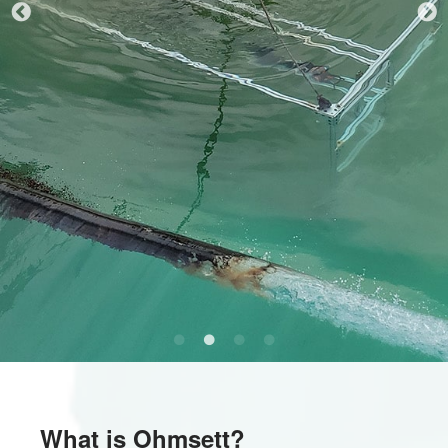
What is Ohmsett?