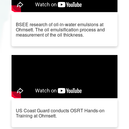
BSEE research of oil-in-water emulsions at
Ohmsett. The oil emulsification process and
measurement of the oil thickness.
US Coast Guard conducts OSRT Hands-on
Training at Ohmsett.