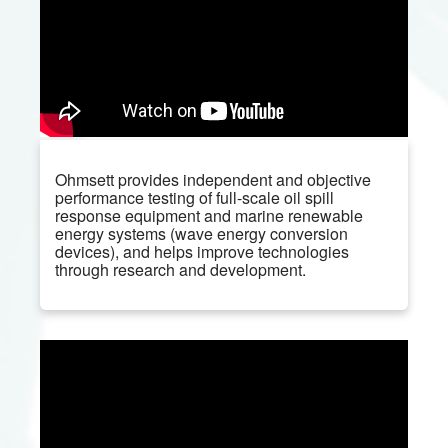
Ohmsett provides independent and objective
performance testing of full-scale oil spill
response equipment and marine renewable
energy systems (wave energy conversion
devices), and helps improve technologies
through research and development.