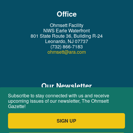
Office
Ohmsett Facility
NWS Earle Waterfront
801 State Route 36, Building R-24
Leonardo, NJ 07737
(732) 866-7183
ohmsett@ara.com
Our Newsletter
Subscribe to stay connected with us and receive
Subscribe to stay connected with us!
upcoming issues of our newsletter, The Ohmsett
Gazette!
I have read and agree to the
Privacy
Statement
SIGN UP