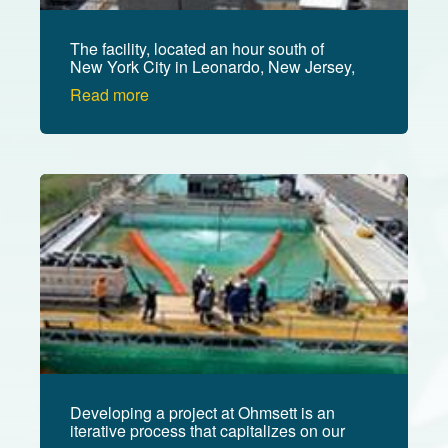
The facility, located an hour south of
New York City in Leonardo, New Jersey,
is managed by the U.S. Department of
Read more
the Interior's Bureau of Safety and
Environmental Enforcement (BSEE).
Image
Developing a project at Ohmsett is an
iterative process that capitalizes on our