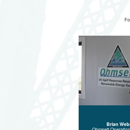
Fo
Image
Brian Web
Ohmsett Operatio