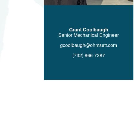
Grant Coolbaugh
Senior Mechanical Engineer
gcoolbaugh@ohmsett.com
(732) 866-7287