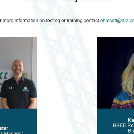
r more information on testing or training contact
ohmsett@ara.c
Image
Ka
BSEE Re
ster
Br
ns Manager