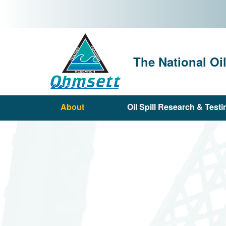
Skip
to
main
content
The National Oi
About
Oil Spill Research & Testi
Main
navigation