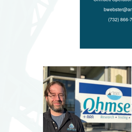
bwebster@ar
(732) 866-
Image