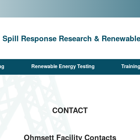
l Spill Response Research & Renewable 
ng
Renewable Energy Testing
Trainin
CONTACT
Ohmsett Facility Contacts