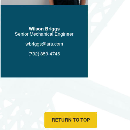
Wilson Briggs
Senior Mechanical Engineer
wbriggs@ara.com
(732) 859-4746
RETURN TO TOP