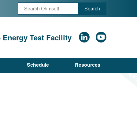
Search
Energy Test Facility
g
Schedule
Resources