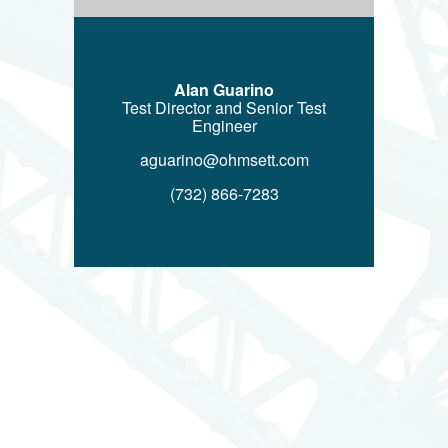
Alan Guarino
Test Director and Senior Test
Engineer
aguarino@ohmsett.com
(732) 866-7283