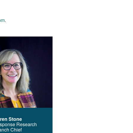
om
.
ren Stone
sponse Research
anch Chief