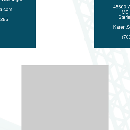
45600 
a.com
MS
Sterl
7285
Karen.
(70
Image