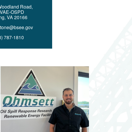
Woodland Road,
 VAE-OSPD
ing, VA 20166
Stone@bsee.gov
3) 787-1810
Image