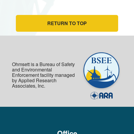
RETURN TO TOP
Ohmsett is a Bureau of Safety
and Environmental
Enforcement facility managed
by Applied Research
Associates, Inc.
Office