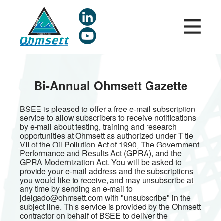
Skip
to
main
content
Bi-Annual Ohmsett Gazette
BSEE is pleased to offer a free e-mail subscription
service to allow subscribers to receive notifications
by e-mail about testing, training and research
opportunities at Ohmsett as authorized under Title
VII of the Oil Pollution Act of 1990, The Government
Performance and Results Act (GPRA), and the
GPRA Modernization Act. You will be asked to
provide your e-mail address and the subscriptions
you would like to receive, and may unsubscribe at
any time by sending an e-mail to
jdelgado@ohmsett.com with "unsubscribe" in the
subject line. This service is provided by the Ohmsett
contractor on behalf of BSEE to deliver the