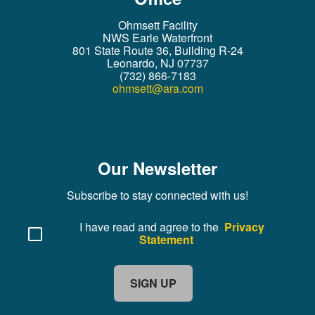
Ohmsett Facility
NWS Earle Waterfront
801 State Route 36, Building R-24
Leonardo, NJ 07737
(732) 866-7183
ohmsett@ara.com
Our Newsletter
Subscribe to stay connected with us!
I have read and agree to the
Privacy
Statement
SIGN UP