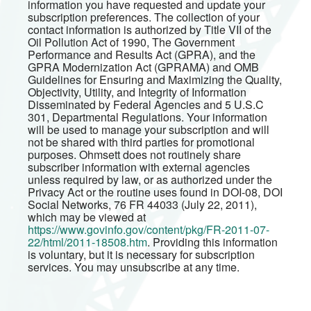
information you have requested and update your
subscription preferences. The collection of your
contact information is authorized by Title VII of the
Oil Pollution Act of 1990, The Government
Performance and Results Act (GPRA), and the
GPRA Modernization Act (GPRAMA) and OMB
Guidelines for Ensuring and Maximizing the Quality,
Objectivity, Utility, and Integrity of Information
Disseminated by Federal Agencies and 5 U.S.C
301, Departmental Regulations. Your information
will be used to manage your subscription and will
not be shared with third parties for promotional
purposes. Ohmsett does not routinely share
subscriber information with external agencies
unless required by law, or as authorized under the
Privacy Act or the routine uses found in DOI-08, DOI
Social Networks, 76 FR 44033 (July 22, 2011),
which may be viewed at
https://www.govinfo.gov/content/pkg/FR-2011-07-
22/html/2011-18508.htm
. Providing this information
is voluntary, but it is necessary for subscription
services. You may unsubscribe at any time.