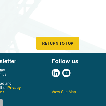
RETURN TO TOP
letter
Follow us
tay
h us!
ead and
 the
Privacy
nt
View Site Map