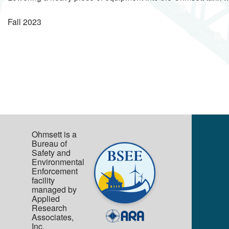
Fall
2023
Ohmsett is a
Bureau of
Safety and
Environmental
Enforcement
facility
managed by
Applied
Research
Associates,
Inc.