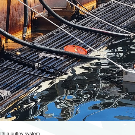
ith a pulley system