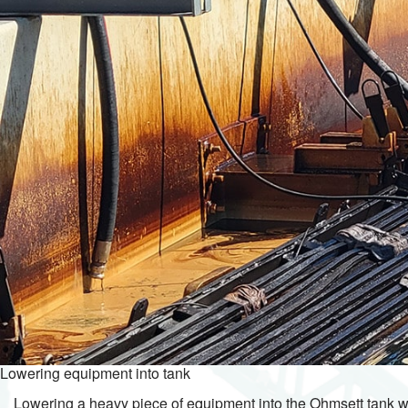
Lowering equipment into tank
Lowering a heavy piece of equipment into the Ohmsett tank w