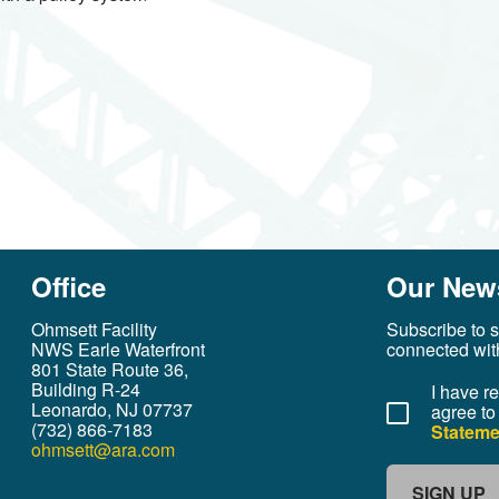
Office
Our News
Ohmsett Facility
Subscribe to s
NWS Earle Waterfront
connected wit
801 State Route 36,
Building R-24
I have r
Leonardo, NJ 07737
agree to
(732) 866-7183
Stateme
ohmsett@ara.com
SIGN UP