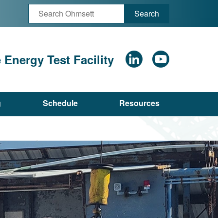
Search
Energy Test Facility
g
Schedule
Resources