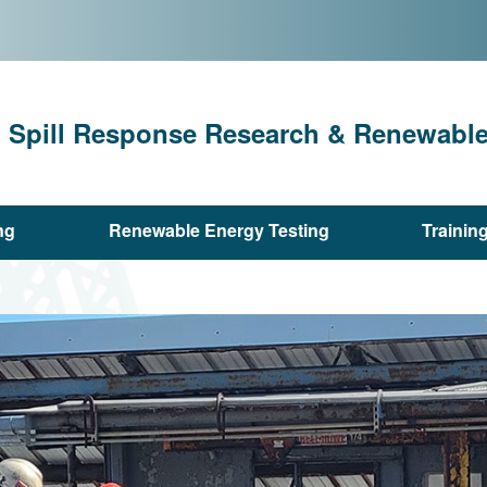
l Spill Response Research & Renewable 
ng
Renewable Energy Testing
Trainin