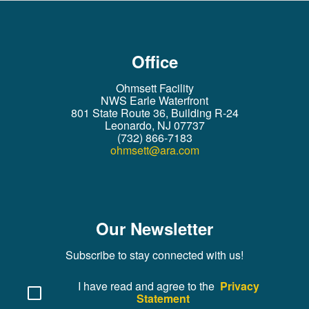
Office
Ohmsett Facility
NWS Earle Waterfront
801 State Route 36, Building R-24
Leonardo, NJ 07737
(732) 866-7183
ohmsett@ara.com
Our Newsletter
Subscribe to stay connected with us!
I have read and agree to the
Privacy
Statement