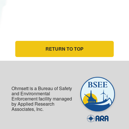
RETURN TO TOP
Ohmsett is a Bureau of Safety
and Environmental
Enforcement facility managed
by Applied Research
Associates, Inc.