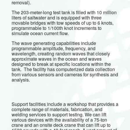
removal).
The 203-meter-long test tank is filled with 10 million
liters of saltwater and is equipped with three
movable bridges with tow speeds of up to 6 knots,
programmable to 1/100th knot increments to
simulate ocean current flow.
The wave generating capabilities include
programmable amplitude, frequency, and
wavelength, creating random waves that closely
approximate waves in the ocean and waves
designed to break at specific locations within the
tank. The facility has computerized data collection
from various sensors and cameras for synthesis and
analysis.
Support facilities include a workshop that provides a
complete range of materials, fabrication, and
welding services to support testing. We can lift
various devices with the availability of a 75-ton
crane and an onsite deck crane that can lift up to