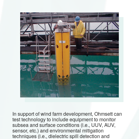
In support of wind farm development, Ohmsett can
test technology to include equipment to monitor
subsea and surface conditions (i.e., UUV, AUV,
sensor, etc.) and environmental mitigation
techniques (i.e., dielectric spill detection and