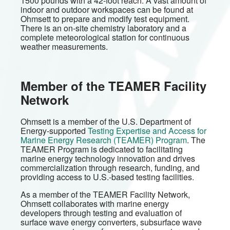
1500 pounds with a 42-foot reach. A vast amount of
indoor and outdoor workspaces can be found at
Ohmsett to prepare and modify test equipment.
There is an on-site chemistry laboratory and a
complete meteorological station for continuous
weather measurements.
Member of the TEAMER Facility
Network
Ohmsett is a member of the U.S. Department of
Energy-supported
Testing Expertise and Access for
Marine Energy Research (TEAMER) Program
. The
TEAMER Program is dedicated to facilitating
marine energy technology innovation and drives
commercialization through research, funding, and
providing access to U.S.-based testing facilities.
As a member of the TEAMER Facility Network,
Ohmsett collaborates with marine energy
developers through testing and evaluation of
surface wave energy converters, subsurface wave