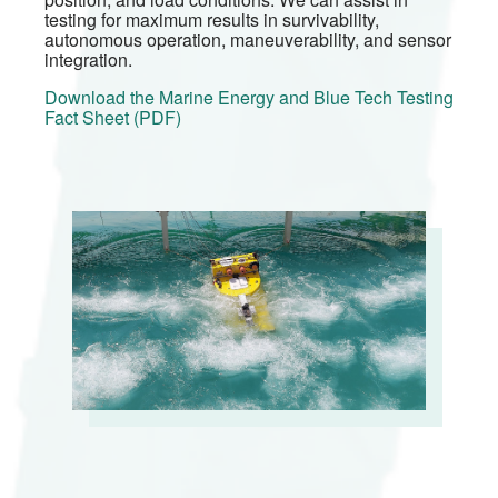
testing for maximum results in survivability,
autonomous operation, maneuverability, and sensor
integration.
Download the Marine Energy and Blue Tech Testing
Fact Sheet (PDF)