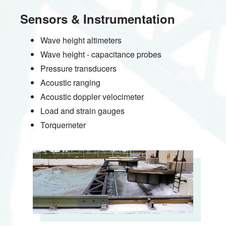
Sensors & Instrumentation
Wave height altimeters
Wave height - capacitance probes
Pressure transducers
Acoustic ranging
Acoustic doppler velocimeter
Load and strain gauges
Torquemeter