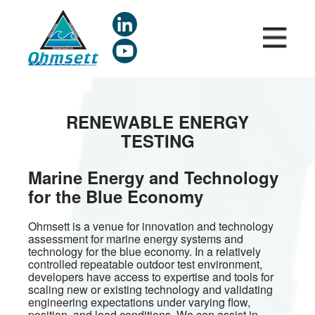
Skip
to
main
content
RENEWABLE ENERGY
TESTING
Marine Energy and Technology
for the Blue Economy
Ohmsett is a venue for innovation and technology
assessment for marine energy systems and
technology for the blue economy. In a relatively
controlled repeatable outdoor test environment,
developers have access to expertise and tools for
scaling new or existing technology and validating
engineering expectations under varying flow,
position, and load conditions. We can assist in