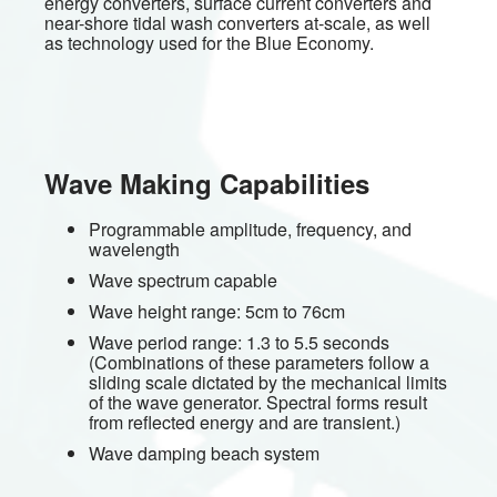
energy converters, surface current converters and
near-shore tidal wash converters at-scale, as well
as technology used for the Blue Economy.
Wave Making Capabilities
Programmable amplitude, frequency, and
wavelength
Wave spectrum capable
Wave height range: 5cm to 76cm
Wave period range: 1.3 to 5.5 seconds
(Combinations of these parameters follow a
sliding scale dictated by the mechanical limits
of the wave generator. Spectral forms result
from reflected energy and are transient.)
Wave damping beach system