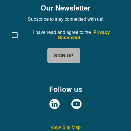
Our Newsletter
Subscribe to stay connected with us!
I have read and agree to the
Privacy
Statement
SIGN UP
Follow us
View Site Map