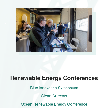
Renewable Energy Conferences
Blue Innovation Symposium
Clean Currents
Ocean Renewable Energy Conference