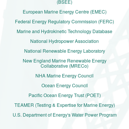
(BSEE)
European Marine Energy Centre (EMEC)
Federal Energy Regulatory Commission (FERC)
Marine and Hydrokinetic Technology Database
National Hydropower Association
National Renewable Energy Laboratory
New England Marine Renewable Energy
Collaborative (MRECo)
NHA Marine Energy Council
Ocean Energy Council
Pacific Ocean Energy Trust (POET)
TEAMER (Testing & Expertise for Marine Energy)
U.S. Department of Energy's Water Power Program