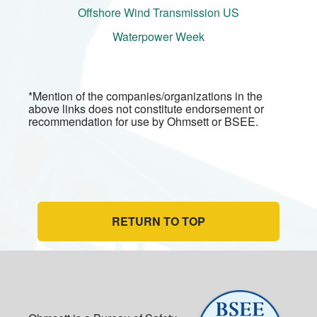
Offshore Wind Transmission US
Waterpower Week
*Mention of the companies/organizations in the
above links does not constitute endorsement or
recommendation for use by Ohmsett or BSEE.
RETURN TO TOP