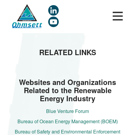
Skip
to
main
content
RELATED LINKS
Websites and Organizations
Related to the Renewable
Energy Industry
Blue Venture Forum
Bureau of Ocean Energy Management (BOEM)
Bureau of Safety and Environmental Enforcement