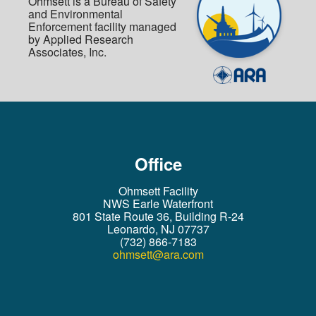
Ohmsett is a Bureau of Safety
and Environmental
Enforcement facility managed
by Applied Research
Associates, Inc.
Office
Ohmsett Facility
NWS Earle Waterfront
801 State Route 36, Building R-24
Leonardo, NJ 07737
(732) 866-7183
ohmsett@ara.com