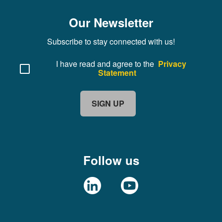
Our Newsletter
Subscribe to stay connected with us!
I have read and agree to the
Privacy
Statement
SIGN UP
Follow us