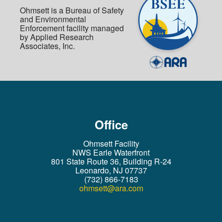
Ohmsett is a Bureau of Safety
and Environmental
Enforcement facility managed
by Applied Research
Associates, Inc.
Office
Ohmsett Facility
NWS Earle Waterfront
801 State Route 36, Building R-24
Leonardo, NJ 07737
(732) 866-7183
ohmsett@ara.com