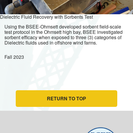
Dielectric Fluid Recovery with Sorbents Test
Using the BSEE-Ohmsett developed sorbent field-scale
test protocol in the Ohmsett high bay, BSEE investigated
sorbent efficacy when exposed to three (3) categories of
Dielectric fluids used in offshore wind farms.
Fall
2023
RETURN TO TOP