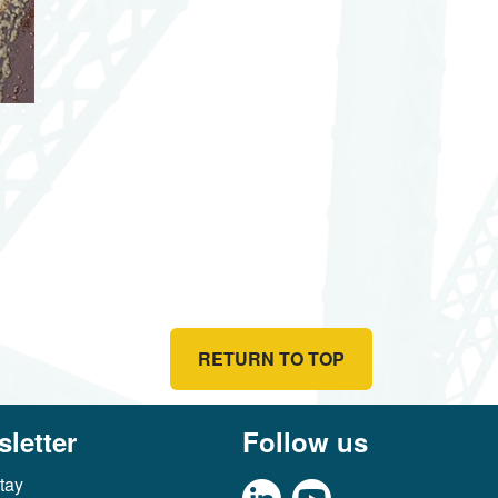
RETURN TO TOP
letter
Follow us
tay