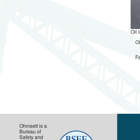
Oil 
Oi
Fa
Ohmsett is a
Bureau of
Safety and