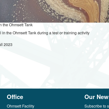
in the Ohmsett Tank
l in the Ohmsett Tank during a test or training activity
ll
2023
Office
Our News
Ohmsett Facility
Subscribe to s