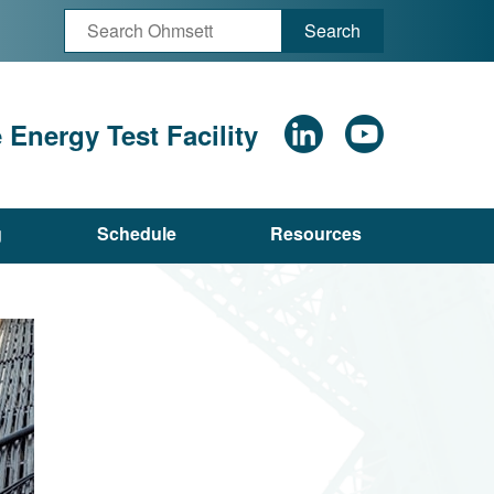
Search
Energy Test Facility
g
Schedule
Resources