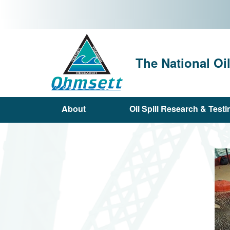
Skip
to
main
content
The National Oi
About
Oil Spill Research & Testi
Main
navigation