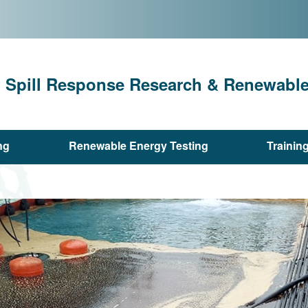
l Spill Response Research & Renewable 
ng
Renewable Energy Testing
Trainin